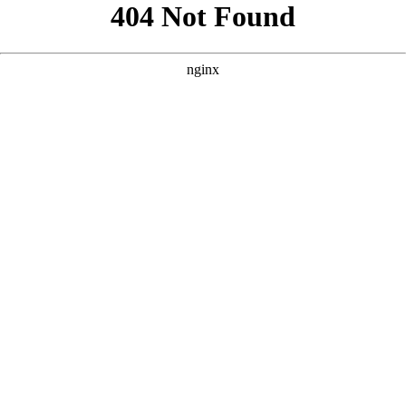
```html