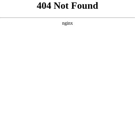
```html