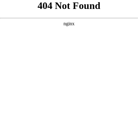
```html